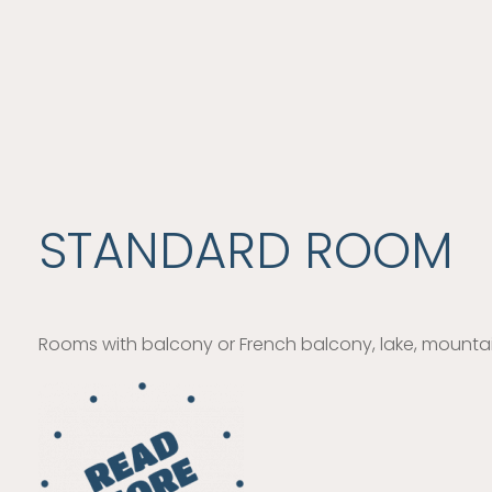
STANDARD ROOM
Rooms with balcony or French balcony, lake, mountain