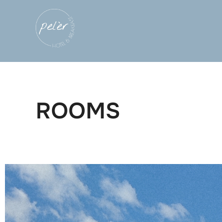
ROOMS