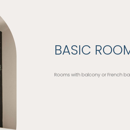
BASIC ROO
Rooms with balcony or French bal