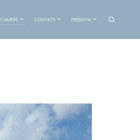
CAMERE
CONTATTI
PRENOTA