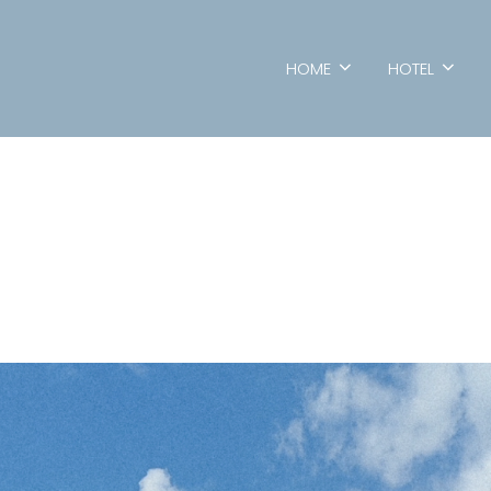
HOME
HOTEL