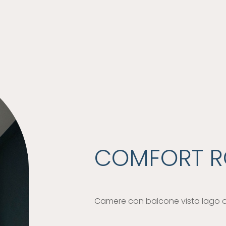
COMFORT 
Camere con balcone vista lago