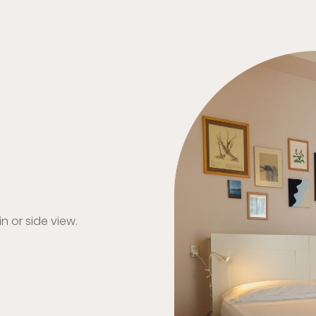
 or side view.