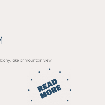
M
cony, lake or mountain view.