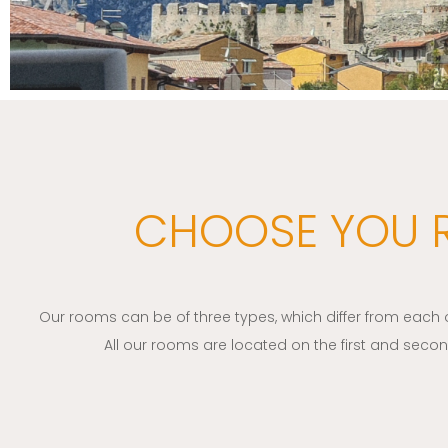
CHOOSE YOU
Our rooms can be of three types, which differ from each ot
All our rooms are located on the first and second f