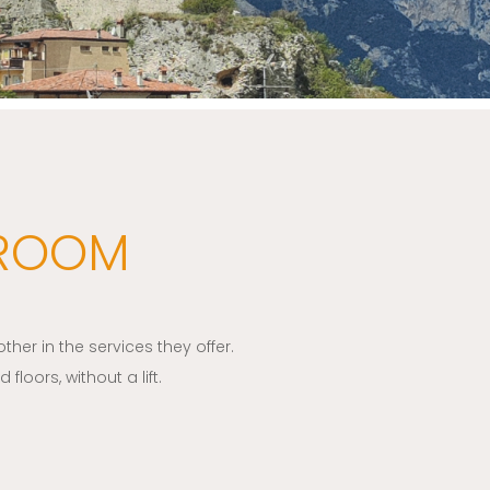
 ROOM
her in the services they offer.
loors, without a lift.