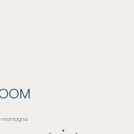
ROOM
 o montagna.