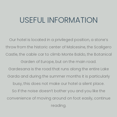
USEFUL INFORMATION
Our hotel is located in a privileged position, a stone’s
throw from the historic center of Malcesine, the Scaligero
Castle, the cable car to climb Monte Baldo, the Botanical
Garden of Europe, but on the main road.
Gardesana is the road that runs along the entire Lake
Garda and during the summer months it is particularly
busy, this does not make our hotel a silent place.
So if the noise doesn’t bother you and you like the
convenience of moving around on foot easily, continue
reading.