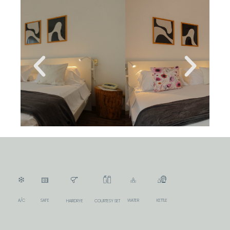
A/C
SAFE
WATER
KETTLE
COURTESY SET
HAIRDRYE