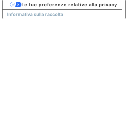
Le tue preferenze relative alla privacy
Informativa sulla raccolta