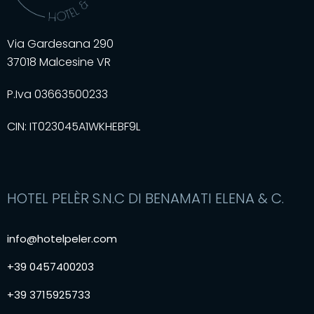
Via Gardesana 290
37018 Malcesine VR
P.Iva 03663500233
CIN: IT023045A1WKHEBF9L
HOTEL PELÈR S.N.C DI BENAMATI ELENA & C.
info@hotelpeler.com
+39 0457400203
+39 3715925733