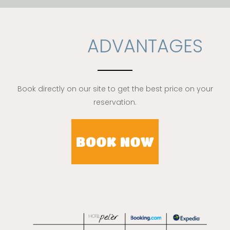
ADVANTAGES
Book directly on our site to get the best price on your
reservation.