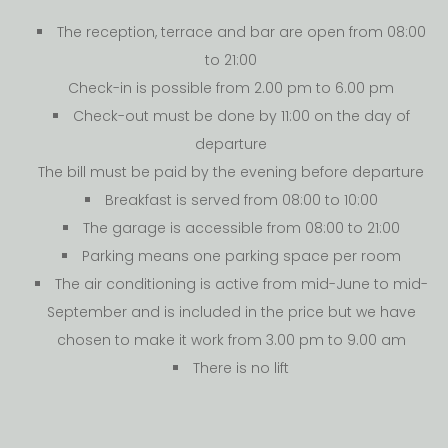
The reception, terrace and bar are open from 08:00
to 21:00
Check-in is possible from 2.00 pm to 6.00 pm
Check-out must be done by 11:00 on the day of
departure
The bill must be paid by the evening before departure
Breakfast is served from 08:00 to 10:00
The garage is accessible from 08:00 to 21:00
Parking means one parking space per room
The air conditioning is active from mid-June to mid-
September and is included in the price but we have
chosen to make it work from 3.00 pm to 9.00 am
There is no lift