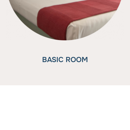
BASIC ROOM