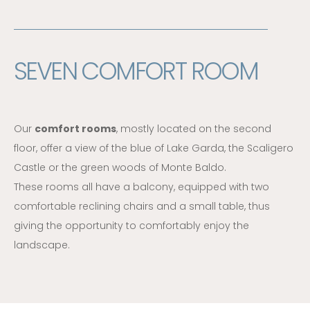
SEVEN COMFORT ROOM
Our
comfort rooms
, mostly located on the second
floor, offer a view of the blue of Lake Garda, the Scaligero
Castle or the green woods of Monte Baldo.
These rooms all have a balcony, equipped with two
comfortable reclining chairs and a small table, thus
giving the opportunity to comfortably enjoy the
landscape.