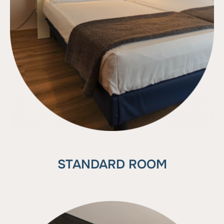
STANDARD ROOM