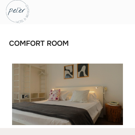
COMFORT ROOM