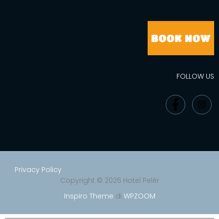
FOLLOW US
Privacy Policy
Copyright © 2026 Hotel Pelèr
Inspiro Theme
di
WPZOOM