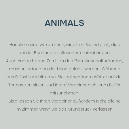
ANIMALS
Haustiere sind willkommen, wir bitten Sie lediglich, dies
bei der Buchung als Geschenk mitzubringen.
Auch Hunde haben Zutritt zu den Gemeinschaftsräumen,
müssen jedoch an der Leine geführt werden; Während
des Frühstücks bitten wir Sie, bei schönem Wetter auf der
Terrasse zu sitzen und Ihren Vierbeiner nicht zum Buffet
mitzunehmen.
Bitte lassen Sie Ihren Vierbeiner außerdem nicht alleine
im Zimmer, wenn Sie das Grundstück verlassen.